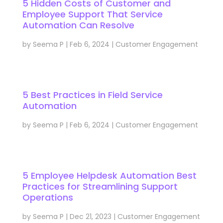
5 Hidden Costs of Customer and
Employee Support That Service
Automation Can Resolve
by
Seema P
|
Feb 6, 2024
|
Customer Engagement
5 Best Practices in Field Service
Automation
by
Seema P
|
Feb 6, 2024
|
Customer Engagement
5 Employee Helpdesk Automation Best
Practices for Streamlining Support
Operations
by
Seema P
|
Dec 21, 2023
|
Customer Engagement