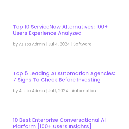
Top 10 ServiceNow Alternatives: 100+
Users Experience Analyzed
by
Asista Admin
|
Jul 4, 2024
|
Software
Top 5 Leading AI Automation Agencies:
7 Signs To Check Before Investing
by
Asista Admin
|
Jul 1, 2024
|
Automation
10 Best Enterprise Conversational AI
Platform [100+ Users Insights]