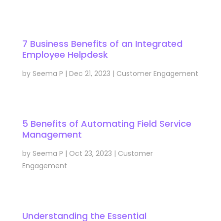
7 Business Benefits of an Integrated
Employee Helpdesk
by
Seema P
|
Dec 21, 2023
|
Customer Engagement
5 Benefits of Automating Field Service
Management
by
Seema P
|
Oct 23, 2023
|
Customer
Engagement
Understanding the Essential