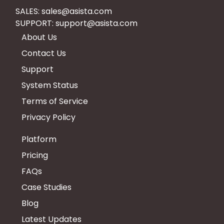
SALES:
sales@asista.com
SUPPORT:
support@asista.com
About Us
Contact Us
Support
System Status
Terms of Service
Privacy Policy
Platform
Pricing
FAQs
Case Studies
Blog
Latest Updates