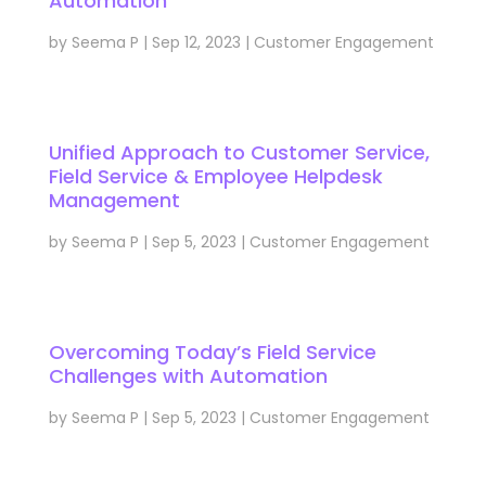
Automation
by
Seema P
|
Sep 12, 2023
|
Customer Engagement
Unified Approach to Customer Service,
Field Service & Employee Helpdesk
Management
by
Seema P
|
Sep 5, 2023
|
Customer Engagement
Overcoming Today’s Field Service
Challenges with Automation
by
Seema P
|
Sep 5, 2023
|
Customer Engagement