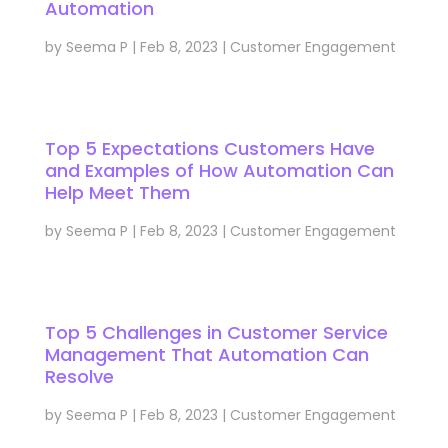
Automation
by
Seema P
|
Feb 8, 2023
|
Customer Engagement
Top 5 Expectations Customers Have
and Examples of How Automation Can
Help Meet Them
by
Seema P
|
Feb 8, 2023
|
Customer Engagement
Top 5 Challenges in Customer Service
Management That Automation Can
Resolve
by
Seema P
|
Feb 8, 2023
|
Customer Engagement