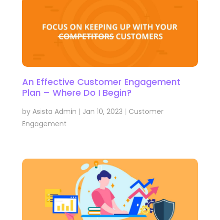
An Effective Customer Engagement
Plan – Where Do I Begin?
by
Asista Admin
|
Jan 10, 2023
|
Customer
Engagement