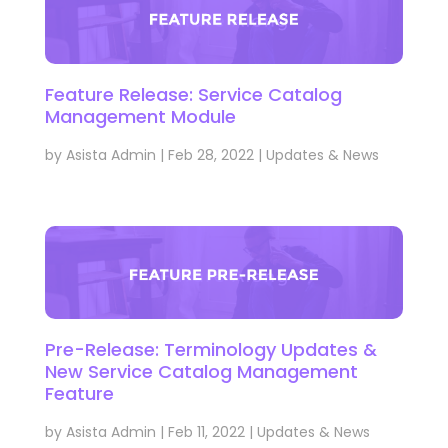
Feature Release: Service Catalog
Management Module
by
Asista Admin
|
Feb 28, 2022
|
Updates & News
Pre-Release: Terminology Updates &
New Service Catalog Management
Feature
by
Asista Admin
|
Feb 11, 2022
|
Updates & News