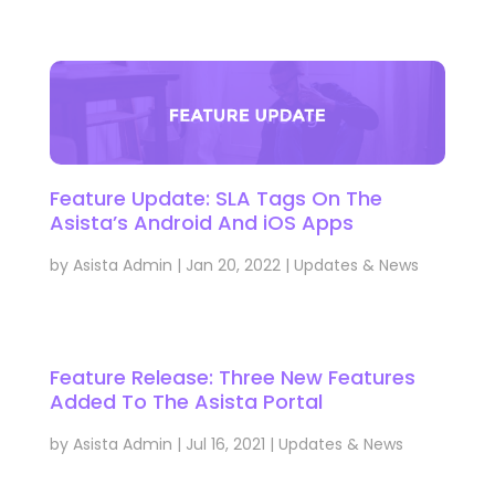
Feature Update: SLA Tags On The
Asista’s Android And iOS Apps
by
Asista Admin
|
Jan 20, 2022
|
Updates & News
Feature Release: Three New Features
Added To The Asista Portal
by
Asista Admin
|
Jul 16, 2021
|
Updates & News