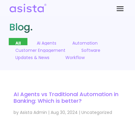
Blog.
All
AI Agents
Automation
Customer Engagement
Software
Updates & News
Workflow
AI Agents vs Traditional Automation in
Banking: Which is better?
by
Asista Admin
|
Aug 30, 2024
|
Uncategorized