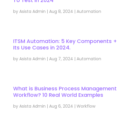
To Test in 2024
by
Asista Admin
|
Aug 8, 2024
|
Automation
ITSM Automation: 5 Key Components +
Its Use Cases in 2024.
by
Asista Admin
|
Aug 7, 2024
|
Automation
What is Business Process Management
Workflow? 10 Real World Examples
by
Asista Admin
|
Aug 6, 2024
|
Workflow