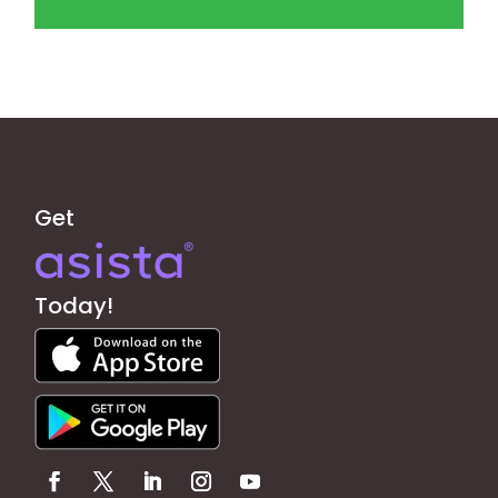
Get
Today!