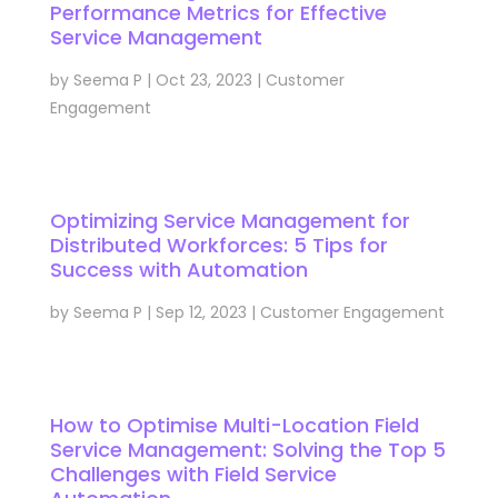
Performance Metrics for Effective
Service Management
by
Seema P
|
Oct 23, 2023
|
Customer
Engagement
Optimizing Service Management for
Distributed Workforces: 5 Tips for
Success with Automation
by
Seema P
|
Sep 12, 2023
|
Customer Engagement
How to Optimise Multi-Location Field
Service Management: Solving the Top 5
Challenges with Field Service