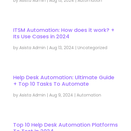
by
Asista Admin
|
Aug 13, 2024
|
Automation
ITSM Automation: How does it work? +
Its Use Cases in 2024
by
Asista Admin
|
Aug 13, 2024
|
Uncategorized
Help Desk Automation: Ultimate Guide
+ Top 10 Tasks To Automate
by
Asista Admin
|
Aug 9, 2024
|
Automation
Top 10 Help Desk Automation Platforms