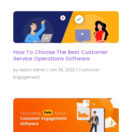
How To Choose The Best Customer
Service Operations Software
by
Asista Admin
|
Jan 28, 2023
|
Customer
Engagement