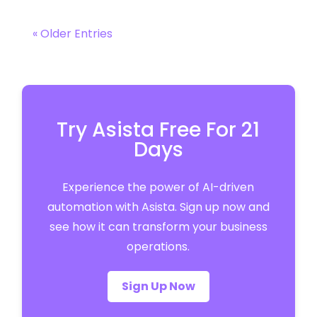
« Older Entries
Try Asista Free For 21
Days
Experience the power of AI-driven
automation with Asista. Sign up now and
see how it can transform your business
operations.
Sign Up Now