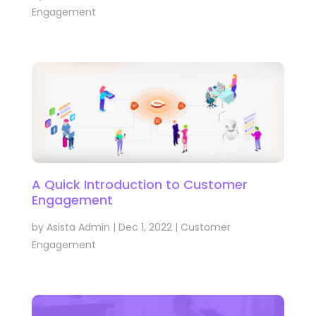
Engagement
A Quick Introduction to Customer
Engagement
by
Asista Admin
|
Dec 1, 2022
|
Customer
Engagement