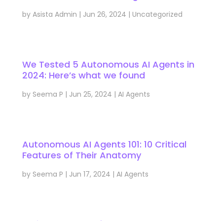
by
Asista Admin
|
Jun 26, 2024
|
Uncategorized
We Tested 5 Autonomous AI Agents in
2024: Here’s what we found
by
Seema P
|
Jun 25, 2024
|
AI Agents
Autonomous AI Agents 101: 10 Critical
Features of Their Anatomy
by
Seema P
|
Jun 17, 2024
|
AI Agents