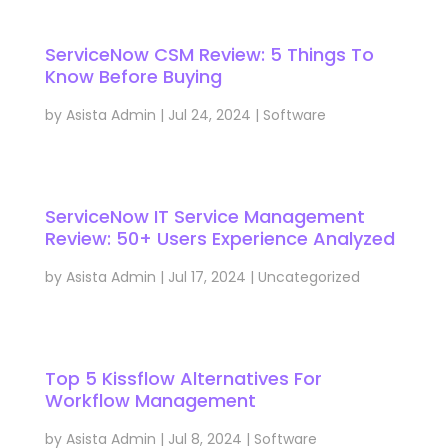
ServiceNow CSM Review: 5 Things To
Know Before Buying
by
Asista Admin
|
Jul 24, 2024
|
Software
ServiceNow IT Service Management
Review: 50+ Users Experience Analyzed
by
Asista Admin
|
Jul 17, 2024
|
Uncategorized
Top 5 Kissflow Alternatives For
Workflow Management
by
Asista Admin
|
Jul 8, 2024
|
Software