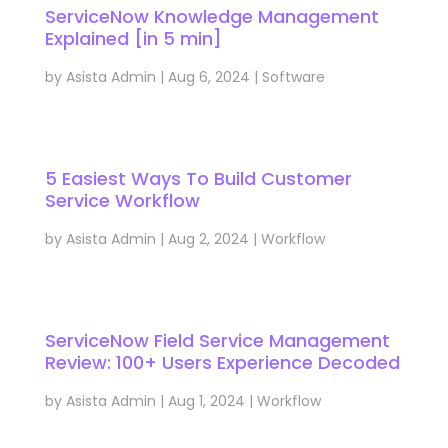
ServiceNow Knowledge Management
Explained [in 5 min]
by
Asista Admin
|
Aug 6, 2024
|
Software
5 Easiest Ways To Build Customer
Service Workflow
by
Asista Admin
|
Aug 2, 2024
|
Workflow
ServiceNow Field Service Management
Review: 100+ Users Experience Decoded
by
Asista Admin
|
Aug 1, 2024
|
Workflow