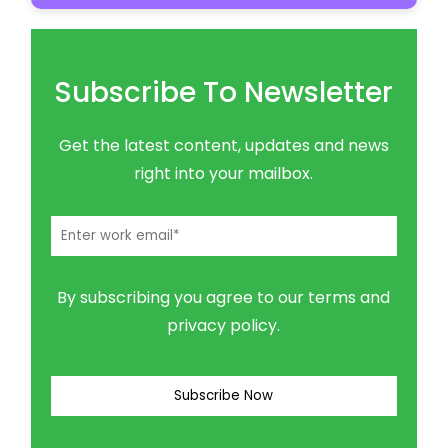
Subscribe To Newsletter
Get the latest content, updates and news
right into your mailbox.
By subscribing you agree to our terms and
privacy policy.