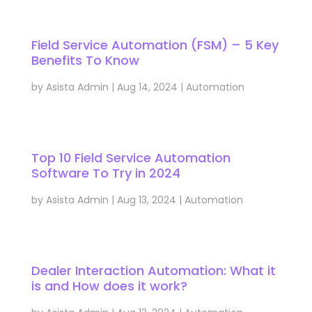
Field Service Automation (FSM) – 5 Key
Benefits To Know
by
Asista Admin
|
Aug 14, 2024
|
Automation
Top 10 Field Service Automation
Software To Try in 2024
by
Asista Admin
|
Aug 13, 2024
|
Automation
Dealer Interaction Automation: What it
is and How does it work?