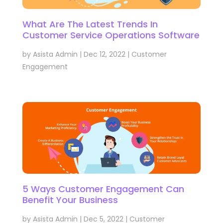
What Are The Latest Trends In
Customer Service Operations Software
by
Asista Admin
|
Dec 12, 2022
|
Customer
Engagement
5 Ways Customer Engagement Can
Benefit Your Business
by
Asista Admin
|
Dec 5, 2022
|
Customer