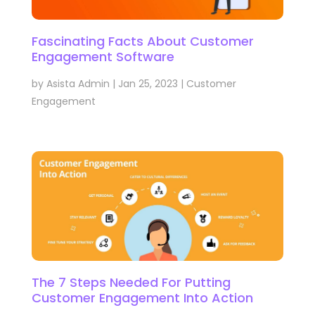
Fascinating Facts About Customer
Engagement Software
by
Asista Admin
|
Jan 25, 2023
|
Customer
Engagement
The 7 Steps Needed For Putting
Customer Engagement Into Action