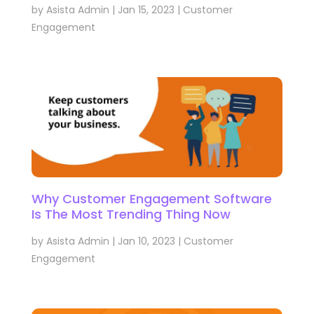
by
Asista Admin
|
Jan 15, 2023
|
Customer
Engagement
Why Customer Engagement Software
Is The Most Trending Thing Now
by
Asista Admin
|
Jan 10, 2023
|
Customer
Engagement