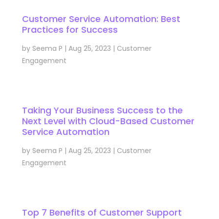
Customer Service Automation: Best
Practices for Success
by
Seema P
|
Aug 25, 2023
|
Customer
Engagement
Taking Your Business Success to the
Next Level with Cloud-Based Customer
Service Automation
by
Seema P
|
Aug 25, 2023
|
Customer
Engagement
Top 7 Benefits of Customer Support