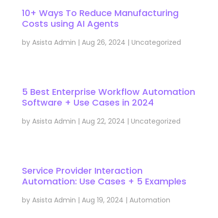
10+ Ways To Reduce Manufacturing
Costs using AI Agents
by
Asista Admin
|
Aug 26, 2024
|
Uncategorized
5 Best Enterprise Workflow Automation
Software + Use Cases in 2024
by
Asista Admin
|
Aug 22, 2024
|
Uncategorized
Service Provider Interaction
Automation: Use Cases + 5 Examples
by
Asista Admin
|
Aug 19, 2024
|
Automation