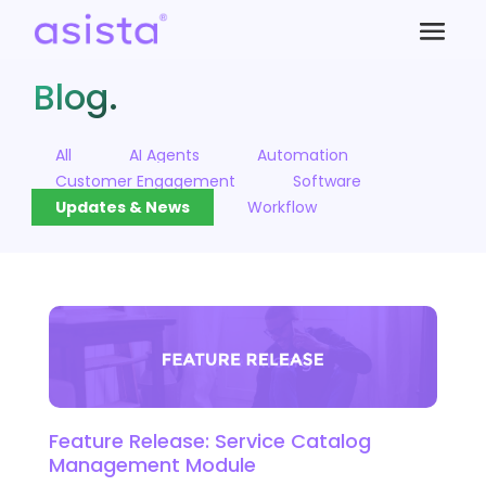
Blog.
All
AI Agents
Automation
Customer Engagement
Software
Updates & News
Workflow
Feature Release: Service Catalog
Management Module