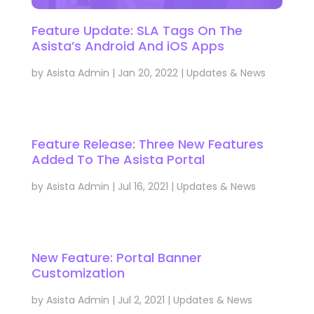
Feature Update: SLA Tags On The
Asista’s Android And iOS Apps
by
Asista Admin
|
Jan 20, 2022
|
Updates & News
Feature Release: Three New Features
Added To The Asista Portal
by
Asista Admin
|
Jul 16, 2021
|
Updates & News
New Feature: Portal Banner
Customization
by
Asista Admin
|
Jul 2, 2021
|
Updates & News