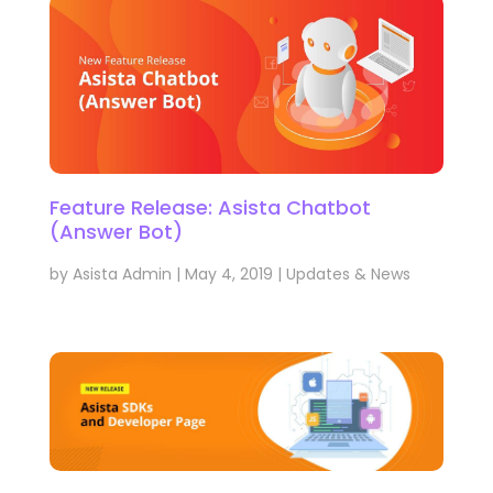
Feature Release: Asista Chatbot
(Answer Bot)
by
Asista Admin
|
May 4, 2019
|
Updates & News