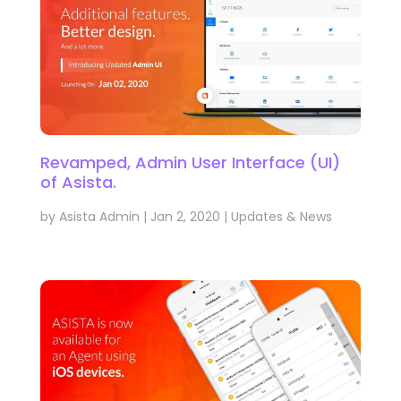
Revamped, Admin User Interface (UI)
of Asista.
by
Asista Admin
|
Jan 2, 2020
|
Updates & News