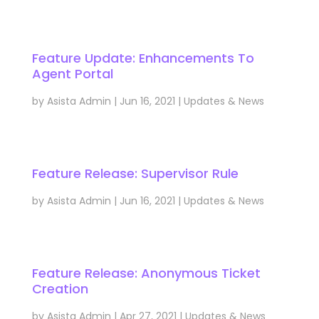
Feature Update: Enhancements To
Agent Portal
by
Asista Admin
|
Jun 16, 2021
|
Updates & News
Feature Release: Supervisor Rule
by
Asista Admin
|
Jun 16, 2021
|
Updates & News
Feature Release: Anonymous Ticket
Creation
by
Asista Admin
|
Apr 27, 2021
|
Updates & News