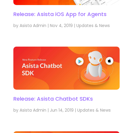
Release: Asista iOS App for Agents
by
Asista Admin
|
Nov 4, 2019
|
Updates & News
Release: Asista Chatbot SDKs
by
Asista Admin
|
Jun 14, 2019
|
Updates & News