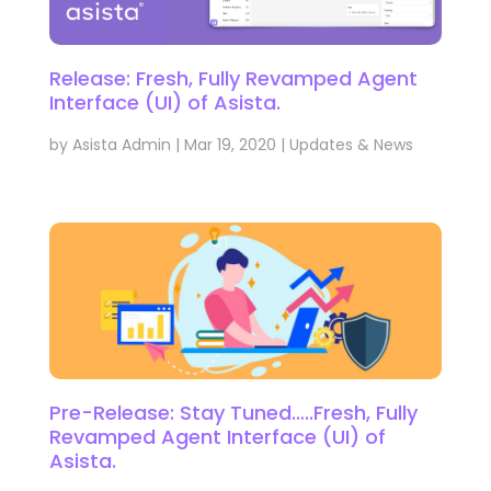
Release: Fresh, Fully Revamped Agent
Interface (UI) of Asista.
by
Asista Admin
|
Mar 19, 2020
|
Updates & News
Pre-Release: Stay Tuned…..Fresh, Fully
Revamped Agent Interface (UI) of
Asista.