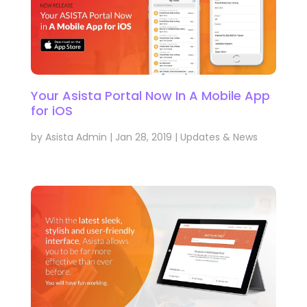
Your Asista Portal Now In A Mobile App
for iOS
by
Asista Admin
|
Jan 28, 2019
|
Updates & News