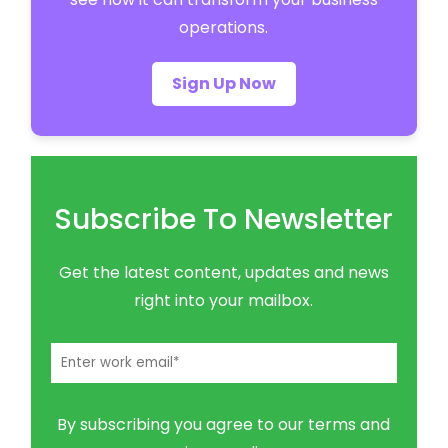
operations.
Sign Up Now
Subscribe To Newsletter
Get the latest content, updates and news
right into your mailbox.
By subscribing you agree to our terms and