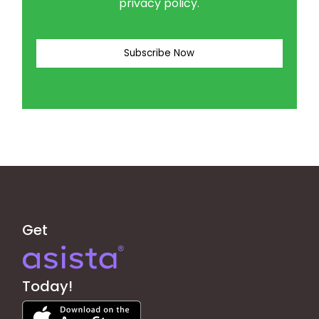
privacy policy.
Get
Today!