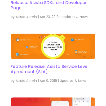
Release: Asista SDKs and Developer
Page
by
Asista Admin
|
Apr 23, 2019
|
Updates & News
Feature Release: Asista Service Level
Agreement (SLA)
by
Asista Admin
|
Apr 9, 2019
|
Updates & News