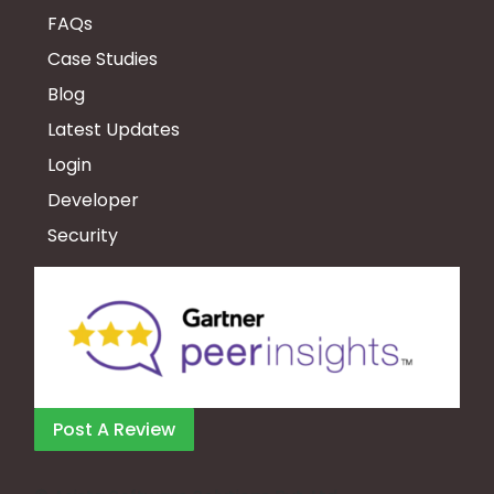
FAQs
Case Studies
Blog
Latest Updates
Login
Developer
Security
Post A Review