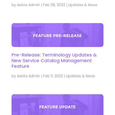
by
Asista Admin
|
Feb 28, 2022
|
Updates & News
Pre-Release: Terminology Updates &
New Service Catalog Management
Feature
by
Asista Admin
|
Feb 11, 2022
|
Updates & News