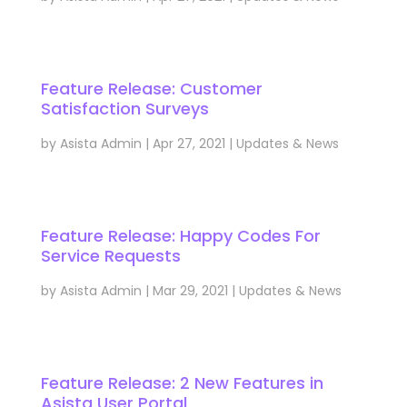
Feature Release: Customer
Satisfaction Surveys
by
Asista Admin
|
Apr 27, 2021
|
Updates & News
Feature Release: Happy Codes For
Service Requests
by
Asista Admin
|
Mar 29, 2021
|
Updates & News
Feature Release: 2 New Features in
Asista User Portal