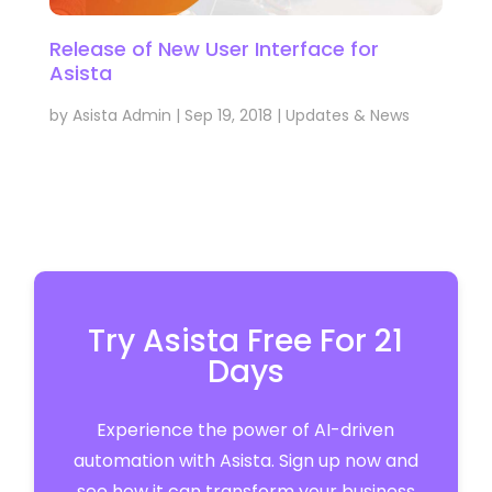
Release of New User Interface for
Asista
by
Asista Admin
|
Sep 19, 2018
|
Updates & News
Try Asista Free For 21
Days
Experience the power of AI-driven
automation with Asista. Sign up now and
see how it can transform your business