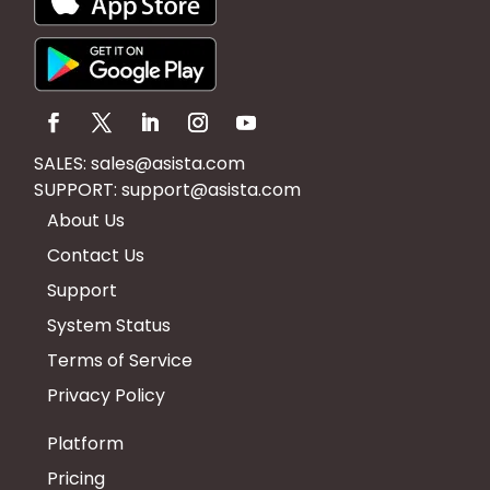
SALES:
sales@asista.com
SUPPORT:
support@asista.com
About Us
Contact Us
Support
System Status
Terms of Service
Privacy Policy
Platform
Pricing