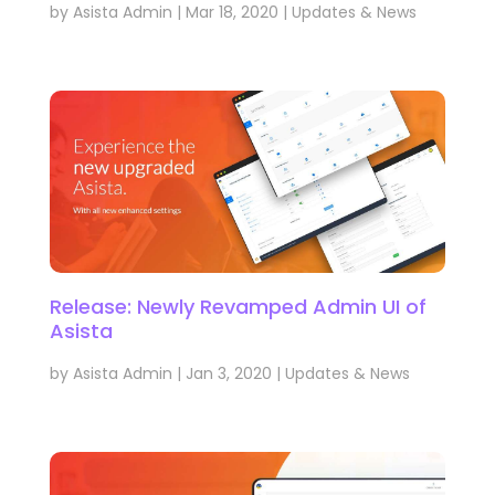
by
Asista Admin
|
Mar 18, 2020
|
Updates & News
Release: Newly Revamped Admin UI of
Asista
by
Asista Admin
|
Jan 3, 2020
|
Updates & News