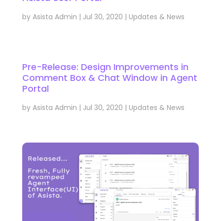
by
Asista Admin
|
Jul 30, 2020
|
Updates & News
Pre-Release: Design Improvements in
Comment Box & Chat Window in Agent
Portal
by
Asista Admin
|
Jul 30, 2020
|
Updates & News