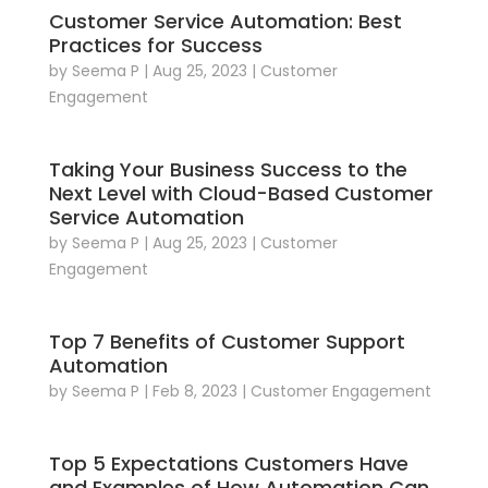
Customer Service Automation: Best
Practices for Success
by
Seema P
|
Aug 25, 2023
|
Customer
Engagement
Taking Your Business Success to the
Next Level with Cloud-Based Customer
Service Automation
by
Seema P
|
Aug 25, 2023
|
Customer
Engagement
Top 7 Benefits of Customer Support
Automation
by
Seema P
|
Feb 8, 2023
|
Customer Engagement
Top 5 Expectations Customers Have
and Examples of How Automation Can