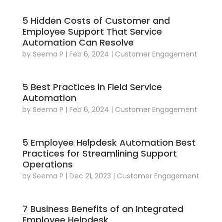
5 Hidden Costs of Customer and
Employee Support That Service
Automation Can Resolve
by
Seema P
|
Feb 6, 2024
|
Customer Engagement
5 Best Practices in Field Service
Automation
by
Seema P
|
Feb 6, 2024
|
Customer Engagement
5 Employee Helpdesk Automation Best
Practices for Streamlining Support
Operations
by
Seema P
|
Dec 21, 2023
|
Customer Engagement
7 Business Benefits of an Integrated
Employee Helpdesk