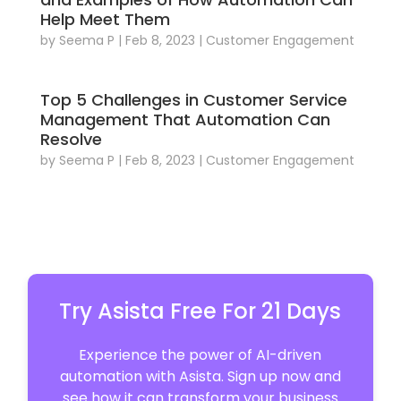
Help Meet Them
by
Seema P
|
Feb 8, 2023
|
Customer Engagement
Top 5 Challenges in Customer Service
Management That Automation Can
Resolve
by
Seema P
|
Feb 8, 2023
|
Customer Engagement
Try Asista Free For 21 Days
Experience the power of AI-driven
automation with Asista. Sign up now and
see how it can transform your business