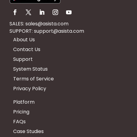
SALES:
sales@asista.com
SUPPORT:
support@asista.com
About Us
Contact Us
Support
System Status
Terms of Service
Privacy Policy
Platform
Pricing
FAQs
Case Studies