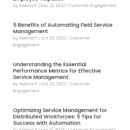
by
Seema P
|
Dec 21, 2023
|
Customer Engagement
5 Benefits of Automating Field Service
Management
by
Seema P
|
Oct 23, 2023
|
Customer
Engagement
Understanding the Essential
Performance Metrics for Effective
Service Management
by
Seema P
|
Oct 23, 2023
|
Customer
Engagement
Optimizing Service Management for
Distributed Workforces: 5 Tips for
Success with Automation
by
Seema P
|
Sep 12, 2023
|
Customer Engagement