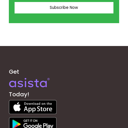
Get
Today!