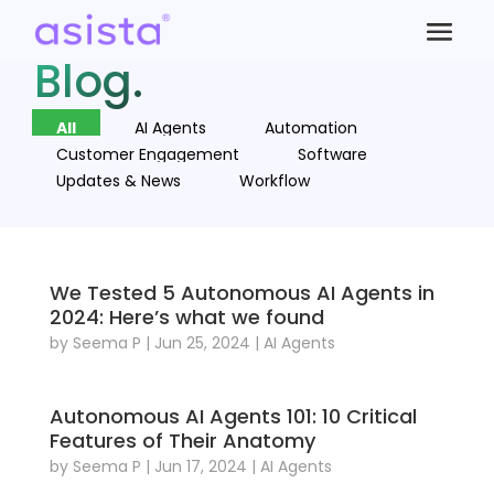
Blog.
All
AI Agents
Automation
Customer Engagement
Software
Updates & News
Workflow
We Tested 5 Autonomous AI Agents in
2024: Here’s what we found
by
Seema P
|
Jun 25, 2024
|
AI Agents
Autonomous AI Agents 101: 10 Critical
Features of Their Anatomy
by
Seema P
|
Jun 17, 2024
|
AI Agents