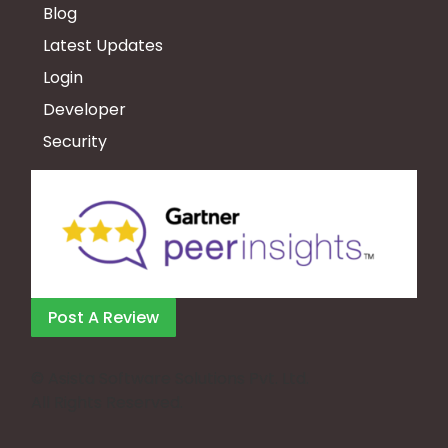
Blog
Latest Updates
Login
Developer
Security
Post A Review
©
Asista Software Solutions Pvt. Ltd.
All Rights Reserved.