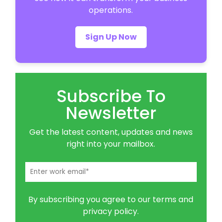
operations.
Sign Up Now
Subscribe To
Newsletter
Get the latest content, updates and news
right into your mailbox.
By subscribing you agree to our terms and
privacy policy.