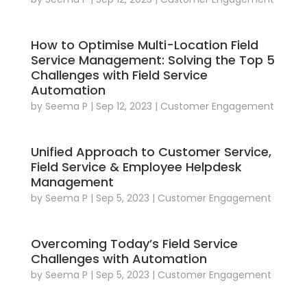
How to Optimise Multi-Location Field
Service Management: Solving the Top 5
Challenges with Field Service
Automation
by
Seema P
|
Sep 12, 2023
|
Customer Engagement
Unified Approach to Customer Service,
Field Service & Employee Helpdesk
Management
by
Seema P
|
Sep 5, 2023
|
Customer Engagement
Overcoming Today’s Field Service
Challenges with Automation
by
Seema P
|
Sep 5, 2023
|
Customer Engagement