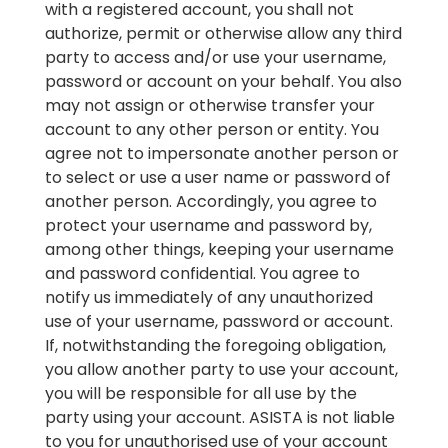
with a registered account, you shall not
authorize, permit or otherwise allow any third
party to access and/or use your username,
password or account on your behalf. You also
may not assign or otherwise transfer your
account to any other person or entity. You
agree not to impersonate another person or
to select or use a user name or password of
another person. Accordingly, you agree to
protect your username and password by,
among other things, keeping your username
and password confidential. You agree to
notify us immediately of any unauthorized
use of your username, password or account.
If, notwithstanding the foregoing obligation,
you allow another party to use your account,
you will be responsible for all use by the
party using your account. ASISTA is not liable
to you for unauthorised use of your account