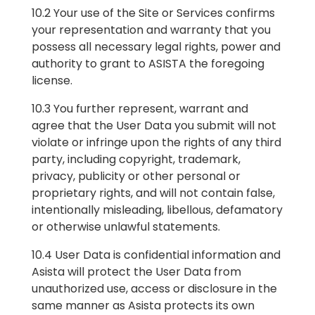
10.2 Your use of the Site or Services confirms
your representation and warranty that you
possess all necessary legal rights, power and
authority to grant to ASISTA the foregoing
license.
10.3 You further represent, warrant and
agree that the User Data you submit will not
violate or infringe upon the rights of any third
party, including copyright, trademark,
privacy, publicity or other personal or
proprietary rights, and will not contain false,
intentionally misleading, libellous, defamatory
or otherwise unlawful statements.
10.4 User Data is confidential information and
Asista will protect the User Data from
unauthorized use, access or disclosure in the
same manner as Asista protects its own