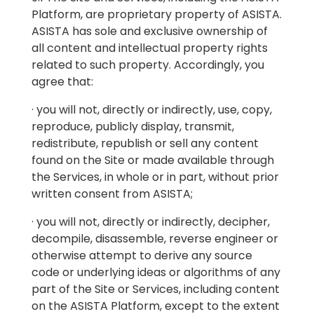
Platform, are proprietary property of ASISTA.
ASISTA has sole and exclusive ownership of
all content and intellectual property rights
related to such property. Accordingly, you
agree that:
· you will not, directly or indirectly, use, copy,
reproduce, publicly display, transmit,
redistribute, republish or sell any content
found on the Site or made available through
the Services, in whole or in part, without prior
written consent from ASISTA;
· you will not, directly or indirectly, decipher,
decompile, disassemble, reverse engineer or
otherwise attempt to derive any source
code or underlying ideas or algorithms of any
part of the Site or Services, including content
on the ASISTA Platform, except to the extent