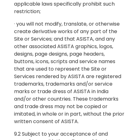
applicable laws specifically prohibit such
restriction;
· you will not modify, translate, or otherwise
create derivative works of any part of the
Site or Services; and that ASISTA, and any
other associated ASISTA graphics, logos,
designs, page designs, page headers,
buttons, icons, scripts and service names
that are used to represent the Site or
Services rendered by ASISTA are registered
trademarks, trademarks and/or service
marks or trade dress of ASISTA in India
and/or other countries. These trademarks
and trade dress may not be copied or
imitated, in whole or in part, without the prior
written consent of ASISTA.
9.2 Subject to your acceptance of and