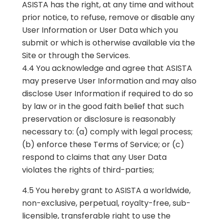
ASISTA has the right, at any time and without
prior notice, to refuse, remove or disable any
User Information or User Data which you
submit or which is otherwise available via the
Site or through the Services.
4.4 You acknowledge and agree that ASISTA
may preserve User Information and may also
disclose User Information if required to do so
by law or in the good faith belief that such
preservation or disclosure is reasonably
necessary to: (a) comply with legal process;
(b) enforce these Terms of Service; or (c)
respond to claims that any User Data
violates the rights of third-parties;
4.5 You hereby grant to ASISTA a worldwide,
non-exclusive, perpetual, royalty-free, sub-
licensible, transferable right to use the