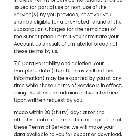
issued for partial use or non-use of the
Service(s) by you provided, however you
shall be eligible for a pro-rated refund of the
Subscription Charges for the remainder of
the Subscription Term if you terminate your
Account as a result of a material breach of
these terms by us.
7.6 Data Portability and deletion. Your
complete data (User Data as well as User
Information) may be exported by you at any
time while these Terms of Service is in effect,
using the standard administrative interface.
Upon written request by you
made within 30 (thirty) days after the
effective date of termination or expiration of
these Terms of Service, we will make your
data available to you for export or download.