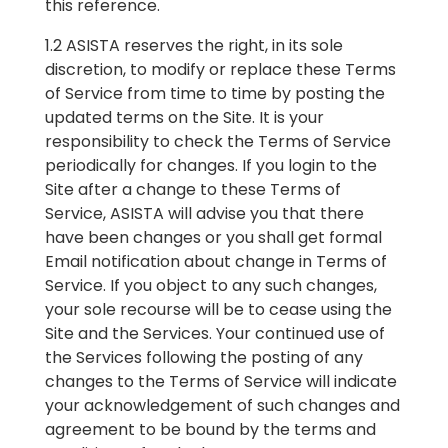
this reference.
1.2 ASISTA reserves the right, in its sole
discretion, to modify or replace these Terms
of Service from time to time by posting the
updated terms on the Site. It is your
responsibility to check the Terms of Service
periodically for changes. If you login to the
Site after a change to these Terms of
Service, ASISTA will advise you that there
have been changes or you shall get formal
Email notification about change in Terms of
Service. If you object to any such changes,
your sole recourse will be to cease using the
Site and the Services. Your continued use of
the Services following the posting of any
changes to the Terms of Service will indicate
your acknowledgement of such changes and
agreement to be bound by the terms and