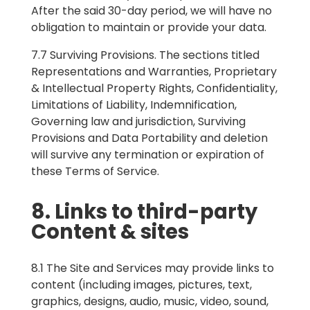
After the said 30-day period, we will have no
obligation to maintain or provide your data.
7.7 Surviving Provisions. The sections titled
Representations and Warranties, Proprietary
& Intellectual Property Rights, Confidentiality,
Limitations of Liability, Indemnification,
Governing law and jurisdiction, Surviving
Provisions and Data Portability and deletion
will survive any termination or expiration of
these Terms of Service.
8. Links to third-party
Content & sites
8.1 The Site and Services may provide links to
content (including images, pictures, text,
graphics, designs, audio, music, video, sound,