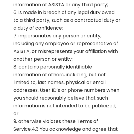
information of ASISTA or any third party;
is made in breach of any legal duty owed
to a third party, such as a contractual duty or
a duty of confidence;
impersonates any person or entity,
including any employee or representative of
ASISTA, or misrepresents your affiliation with
another person or entity;
contains personally identifiable
information of others, including, but not
limited to, last names, physical or email
addresses, User ID’s or phone numbers when
you should reasonably believe that such
information is not intended to be publicized;
or
otherwise violates these Terms of
Service.4.3 You acknowledge and agree that