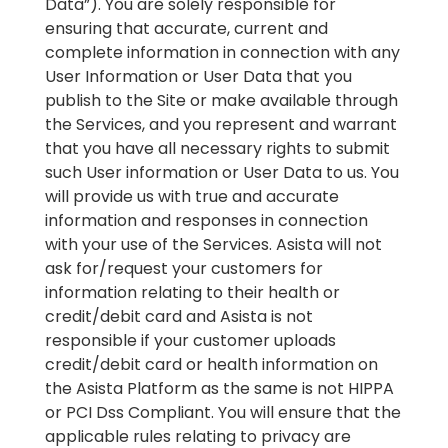
Data”). You are solely responsible for
ensuring that accurate, current and
complete information in connection with any
User Information or User Data that you
publish to the Site or make available through
the Services, and you represent and warrant
that you have all necessary rights to submit
such User information or User Data to us. You
will provide us with true and accurate
information and responses in connection
with your use of the Services. Asista will not
ask for/request your customers for
information relating to their health or
credit/debit card and Asista is not
responsible if your customer uploads
credit/debit card or health information on
the Asista Platform as the same is not HIPPA
or PCI Dss Compliant. You will ensure that the
applicable rules relating to privacy are