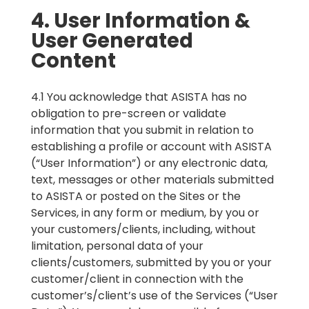
4. User Information &
User Generated
Content
4.1 You acknowledge that ASISTA has no
obligation to pre-screen or validate
information that you submit in relation to
establishing a profile or account with ASISTA
(“User Information”) or any electronic data,
text, messages or other materials submitted
to ASISTA or posted on the Sites or the
Services, in any form or medium, by you or
your customers/clients, including, without
limitation, personal data of your
clients/customers, submitted by you or your
customer/client in connection with the
customer’s/client’s use of the Services (“User