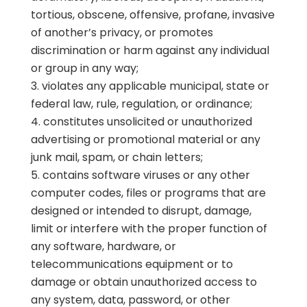
tortious, obscene, offensive, profane, invasive
of another’s privacy, or promotes
discrimination or harm against any individual
or group in any way;
violates any applicable municipal, state or
federal law, rule, regulation, or ordinance;
constitutes unsolicited or unauthorized
advertising or promotional material or any
junk mail, spam, or chain letters;
contains software viruses or any other
computer codes, files or programs that are
designed or intended to disrupt, damage,
limit or interfere with the proper function of
any software, hardware, or
telecommunications equipment or to
damage or obtain unauthorized access to
any system, data, password, or other