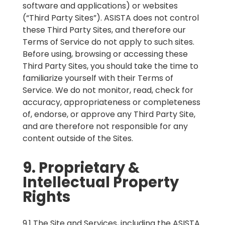
software and applications) or websites
(“Third Party Sites”). ASISTA does not control
these Third Party Sites, and therefore our
Terms of Service do not apply to such sites.
Before using, browsing or accessing these
Third Party Sites, you should take the time to
familiarize yourself with their Terms of
Service. We do not monitor, read, check for
accuracy, appropriateness or completeness
of, endorse, or approve any Third Party Site,
and are therefore not responsible for any
content outside of the Sites.
9. Proprietary &
Intellectual Property
Rights
9.1 The Site and Services, including the ASISTA