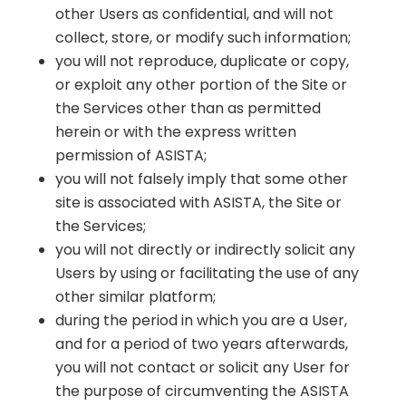
other Users as confidential, and will not
collect, store, or modify such information;
you will not reproduce, duplicate or copy,
or exploit any other portion of the Site or
the Services other than as permitted
herein or with the express written
permission of ASISTA;
you will not falsely imply that some other
site is associated with ASISTA, the Site or
the Services;
you will not directly or indirectly solicit any
Users by using or facilitating the use of any
other similar platform;
during the period in which you are a User,
and for a period of two years afterwards,
you will not contact or solicit any User for
the purpose of circumventing the ASISTA