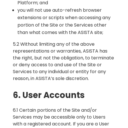
Platform; and
you will not use auto-refresh browser
extensions or scripts when accessing any
portion of the Site or the Services other
than what comes with the ASISTA site;
5.2 Without limiting any of the above
representations or warranties, ASISTA has
the right, but not the obligation, to terminate
or deny access to and use of the Site or
Services to any individual or entity for any
reason, in ASISTA’s sole discretion.
6. User Accounts
6.1 Certain portions of the Site and/or
Services may be accessible only to Users
with a registered account. If you are a User