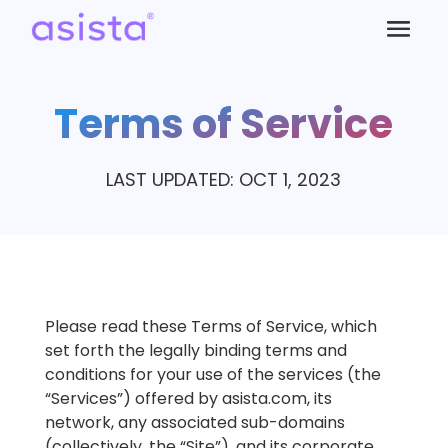
Terms of Service
LAST UPDATED: OCT 1, 2023
Please read these Terms of Service, which
set forth the legally binding terms and
conditions for your use of the services (the
“Services”) offered by asista.com, its
network, any associated sub-domains
(collectively, the “Site”), and its corporate