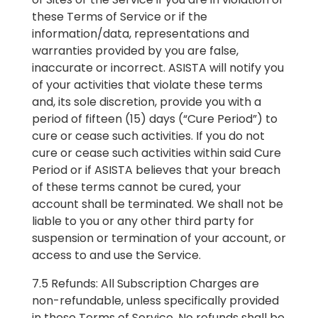
these Terms of Service or if the
information/data, representations and
warranties provided by you are false,
inaccurate or incorrect. ASISTA will notify you
of your activities that violate these terms
and, its sole discretion, provide you with a
period of fifteen (15) days (“Cure Period”) to
cure or cease such activities. If you do not
cure or cease such activities within said Cure
Period or if ASISTA believes that your breach
of these terms cannot be cured, your
account shall be terminated. We shall not be
liable to you or any other third party for
suspension or termination of your account, or
access to and use the Service.
7.5 Refunds: All Subscription Charges are
non-refundable, unless specifically provided
in these Terms of Service. No refunds shall be