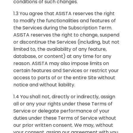
conditions of such changes.
1.3 You agree that ASISTA reserves the right
to modify the functionalities and features of
the Services during the Subscription Term.
ASISTA reserves the right to change, suspend
or discontinue the Services (including, but not
limited to, the availability of any feature,
database, or content) at any time for any
reason. ASISTA may also impose limits on
certain features and Services or restrict your
access to parts of or the entire Site without
notice and without liability.
1.4 You shall not, directly or indirectly, assign
all or any your rights under these Terms of
Service or delegate performance of your
duties under these Terms of Service without
our prior written consent. We may, without
your consent, assign our agreement with you