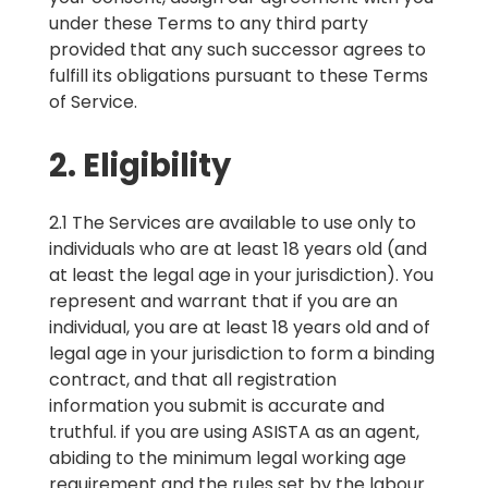
under these Terms to any third party
provided that any such successor agrees to
fulfill its obligations pursuant to these Terms
of Service.
2. Eligibility
2.1 The Services are available to use only to
individuals who are at least 18 years old (and
at least the legal age in your jurisdiction). You
represent and warrant that if you are an
individual, you are at least 18 years old and of
legal age in your jurisdiction to form a binding
contract, and that all registration
information you submit is accurate and
truthful. if you are using ASISTA as an agent,
abiding to the minimum legal working age
requirement and the rules set by the labour