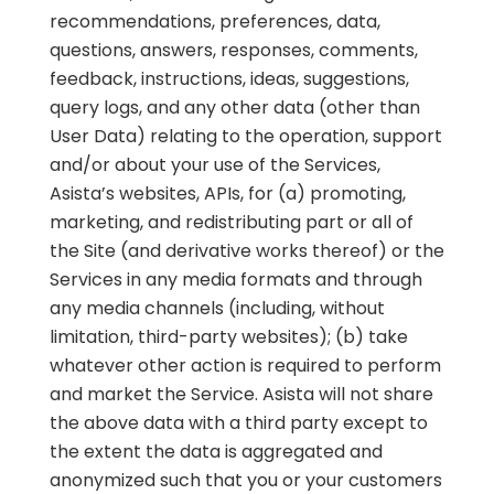
recommendations, preferences, data,
questions, answers, responses, comments,
feedback, instructions, ideas, suggestions,
query logs, and any other data (other than
User Data) relating to the operation, support
and/or about your use of the Services,
Asista’s websites, APIs, for (a) promoting,
marketing, and redistributing part or all of
the Site (and derivative works thereof) or the
Services in any media formats and through
any media channels (including, without
limitation, third-party websites); (b) take
whatever other action is required to perform
and market the Service. Asista will not share
the above data with a third party except to
the extent the data is aggregated and
anonymized such that you or your customers