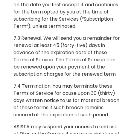
on the date you first accept it and continues
for the term opted by you at the time of
subscribing for the Services (“Subscription
Term”), unless terminated.
7.3 Renewal. We will send you a remainder for
renewal at least 45 (forty-five) days in
advance of the expiration date of these
Terms of Service. The Terms of Service can
be renewed upon your payment of the
subscription charges for the renewed term.
7.4 Termination. You may terminate these
Terms of Service for cause upon 30 (thirty)
days written notice to us for material breach
of these terms if such breach remains
uncured at the expiration of such period.
ASISTA may suspend your access to and use
of Sites or the Service if you are in violation of