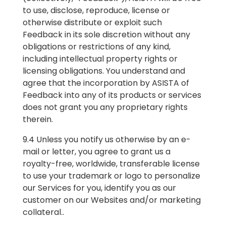
to use, disclose, reproduce, license or
otherwise distribute or exploit such
Feedback in its sole discretion without any
obligations or restrictions of any kind,
including intellectual property rights or
licensing obligations. You understand and
agree that the incorporation by ASISTA of
Feedback into any of its products or services
does not grant you any proprietary rights
therein.
9.4 Unless you notify us otherwise by an e-
mail or letter, you agree to grant us a
royalty-free, worldwide, transferable license
to use your trademark or logo to personalize
our Services for you, identify you as our
customer on our Websites and/or marketing
collateral.
.