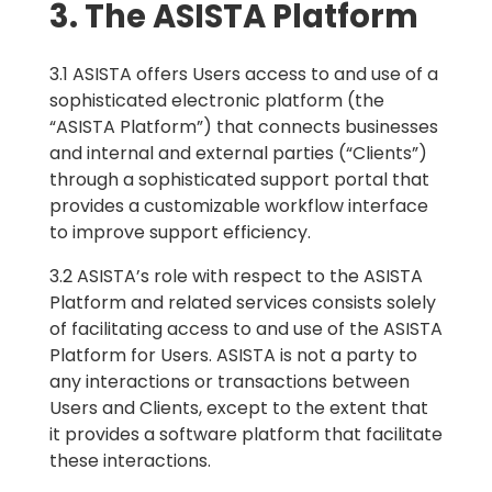
3. The ASISTA Platform
3.1 ASISTA offers Users access to and use of a
sophisticated electronic platform (the
“ASISTA Platform”) that connects businesses
and internal and external parties (“Clients”)
through a sophisticated support portal that
provides a customizable workflow interface
to improve support efficiency.
3.2 ASISTA’s role with respect to the ASISTA
Platform and related services consists solely
of facilitating access to and use of the ASISTA
Platform for Users. ASISTA is not a party to
any interactions or transactions between
Users and Clients, except to the extent that
it provides a software platform that facilitate
these interactions.