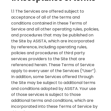
1.1 The Services are offered subject to
acceptance of all of the terms and
conditions contained in these Terms of
Service and all other operating rules, policies,
and procedures that may be published on
the Site by ASISTA, which are incorporated
by reference, including operating rules,
policies and procedures of third party
services providers to the Site that are
referenced herein. These Terms of Service
apply to every user of the Services (“User”).
In addition, some Services offered through
the Site may be subject to additional terms
and conditions adopted by ASISTA. Your use
of those services is subject to those
additional terms and conditions, which are
incorporated into these Terms of Service by