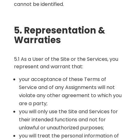
cannot be identified.
5. Representation &
Warraties
5.1 As a User of the Site or the Services, you
represent and warrant that:
your acceptance of these Terms of
Service and of any Assignments will not
violate any other agreement to which you
are a party;
you will only use the Site and Services for
their intended functions and not for
unlawful or unauthorized purposes;
you will treat the personal information of