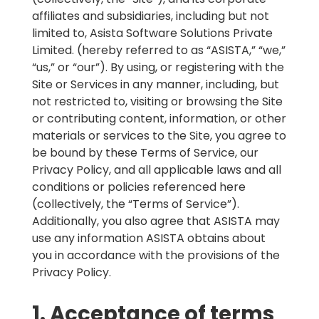
affiliates and subsidiaries, including but not
limited to, Asista Software Solutions Private
Limited. (hereby referred to as “ASISTA,” “we,”
“us,” or “our”). By using, or registering with the
Site or Services in any manner, including, but
not restricted to, visiting or browsing the Site
or contributing content, information, or other
materials or services to the Site, you agree to
be bound by these Terms of Service, our
Privacy Policy, and all applicable laws and all
conditions or policies referenced here
(collectively, the “Terms of Service”).
Additionally, you also agree that ASISTA may
use any information ASISTA obtains about
you in accordance with the provisions of the
Privacy Policy.
1. Acceptance of terms