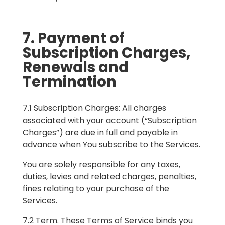
7. Payment of
Subscription Charges,
Renewals and
Termination
7.1 Subscription Charges: All charges
associated with your account (“Subscription
Charges”) are due in full and payable in
advance when You subscribe to the Services.
You are solely responsible for any taxes,
duties, levies and related charges, penalties,
fines relating to your purchase of the
Services.
7.2 Term. These Terms of Service binds you