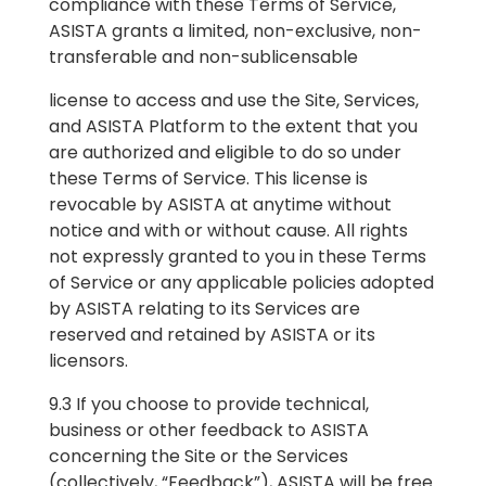
compliance with these Terms of Service,
ASISTA grants a limited, non-exclusive, non-
transferable and non-sublicensable
license to access and use the Site, Services,
and ASISTA Platform to the extent that you
are authorized and eligible to do so under
these Terms of Service. This license is
revocable by ASISTA at anytime without
notice and with or without cause. All rights
not expressly granted to you in these Terms
of Service or any applicable policies adopted
by ASISTA relating to its Services are
reserved and retained by ASISTA or its
licensors.
9.3 If you choose to provide technical,
business or other feedback to ASISTA
concerning the Site or the Services
(collectively, “Feedback”), ASISTA will be free