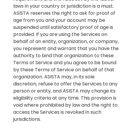
laws in your country or jurisdiction is a must.
ASISTA reserves the right to ask for proof of
age from you and your account may be
suspended until satisfactory proof of age is
provided. If you are using the Services on
behalf of an entity, organization, or company,
you represent and warrant that you have the
authority to bind that organization to these
Terms of Service and you agree to be bound
by these Terms of Service on behalf of that
organization. ASISTA may, in its sole
discretion, refuse to offer the Services to any
person or entity, and ASISTA may change its
eligibility criteria at any time. This provision is
void where prohibited by law and the right to
access the Services is revoked in such
jurisdictions.