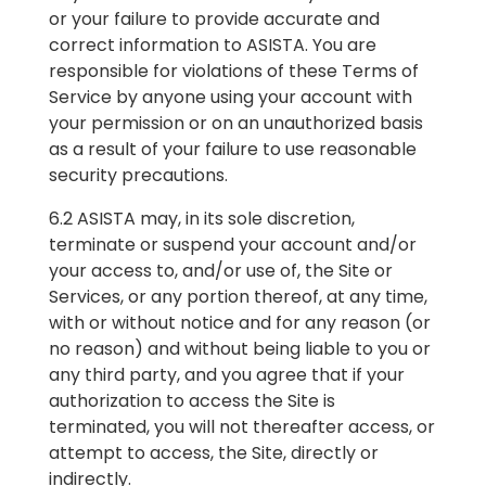
or your failure to provide accurate and
correct information to ASISTA. You are
responsible for violations of these Terms of
Service by anyone using your account with
your permission or on an unauthorized basis
as a result of your failure to use reasonable
security precautions.
6.2 ASISTA may, in its sole discretion,
terminate or suspend your account and/or
your access to, and/or use of, the Site or
Services, or any portion thereof, at any time,
with or without notice and for any reason (or
no reason) and without being liable to you or
any third party, and you agree that if your
authorization to access the Site is
terminated, you will not thereafter access, or
attempt to access, the Site, directly or
indirectly.