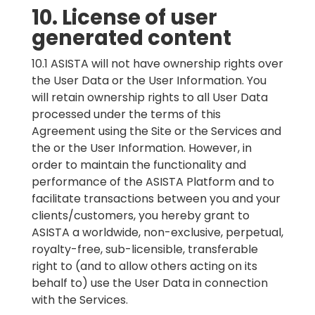
10. License of user
generated content
10.1 ASISTA will not have ownership rights over
the User Data or the User Information. You
will retain ownership rights to all User Data
processed under the terms of this
Agreement using the Site or the Services and
the or the User Information. However, in
order to maintain the functionality and
performance of the ASISTA Platform and to
facilitate transactions between you and your
clients/customers, you hereby grant to
ASISTA a worldwide, non-exclusive, perpetual,
royalty-free, sub-licensible, transferable
right to (and to allow others acting on its
behalf to) use the User Data in connection
with the Services.