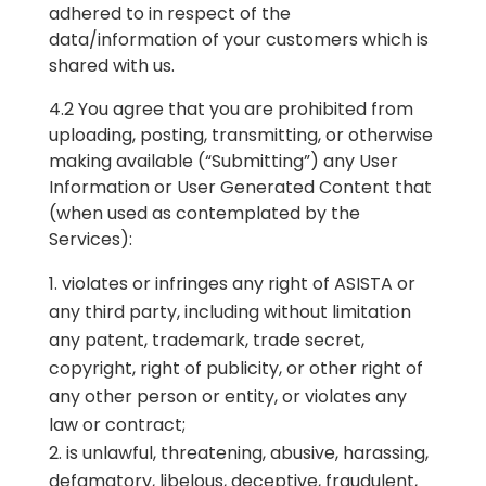
adhered to in respect of the
data/information of your customers which is
shared with us.
4.2 You agree that you are prohibited from
uploading, posting, transmitting, or otherwise
making available (“Submitting”) any User
Information or User Generated Content that
(when used as contemplated by the
Services):
violates or infringes any right of ASISTA or
any third party, including without limitation
any patent, trademark, trade secret,
copyright, right of publicity, or other right of
any other person or entity, or violates any
law or contract;
is unlawful, threatening, abusive, harassing,
defamatory, libelous, deceptive, fraudulent,