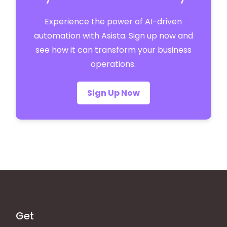
Experience the power of AI-driven
automation with Asista. Sign up now and
see how it can transform your business
operations.
Sign Up Now
Get