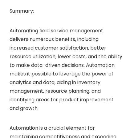
Summary:
Automating field service management
delivers numerous benefits, including
increased customer satisfaction, better
resource utilization, lower costs, and the ability
to make data-driven decisions. Automation
makes it possible to leverage the power of
analytics and data, aiding in inventory
management, resource planning, and
identifying areas for product improvement
and growth.
Automation is a crucial element for
maintaining competitiveness and exceeding