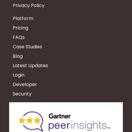
Privacy Policy
Platform
Pricing
FAQs
Case Studies
Blog
Latest Updates
Login
Developer
Security