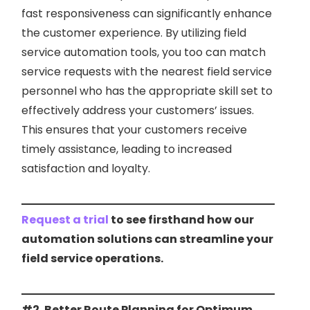
fast responsiveness can significantly enhance
the customer experience. By utilizing field
service automation tools, you too can match
service requests with the nearest field service
personnel who has the appropriate skill set to
effectively address your customers’ issues.
This ensures that your customers receive
timely assistance, leading to increased
satisfaction and loyalty.
Request a trial
to see firsthand how our
automation solutions can streamline your
field service operations.
#2. Better Route Planning for Optimum