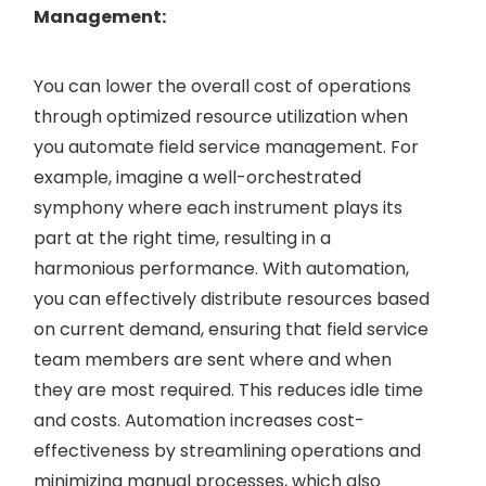
Management:
You can lower the overall cost of operations
through optimized resource utilization when
you automate field service management. For
example, imagine a well-orchestrated
symphony where each instrument plays its
part at the right time, resulting in a
harmonious performance. With automation,
you can effectively distribute resources based
on current demand, ensuring that field service
team members are sent where and when
they are most required. This reduces idle time
and costs. Automation increases cost-
effectiveness by streamlining operations and
minimizing manual processes, which also