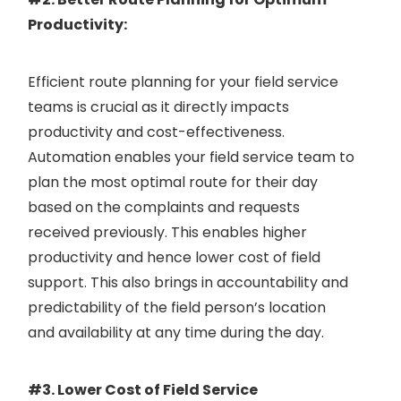
Productivity:
Efficient route planning for your field service
teams is crucial as it directly impacts
productivity and cost-effectiveness.
Automation enables your field service team to
plan the most optimal route for their day
based on the complaints and requests
received previously. This enables higher
productivity and hence lower cost of field
support. This also brings in accountability and
predictability of the field person’s location
and availability at any time during the day.
#3. Lower Cost of Field Service