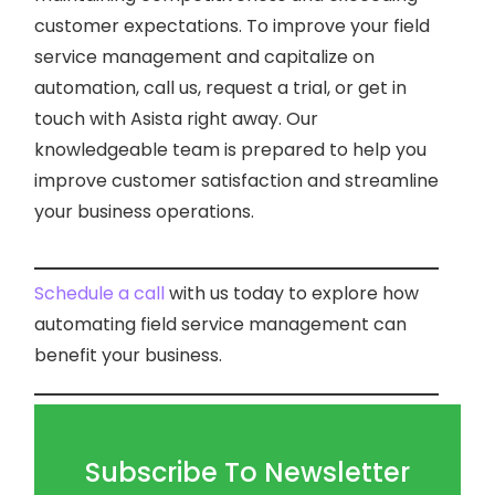
customer expectations. To improve your field
service management and capitalize on
automation, call us, request a trial, or get in
touch with Asista right away. Our
knowledgeable team is prepared to help you
improve customer satisfaction and streamline
your business operations.
Schedule a call
with us today to explore how
automating field service management can
benefit your business.
Subscribe To Newsletter