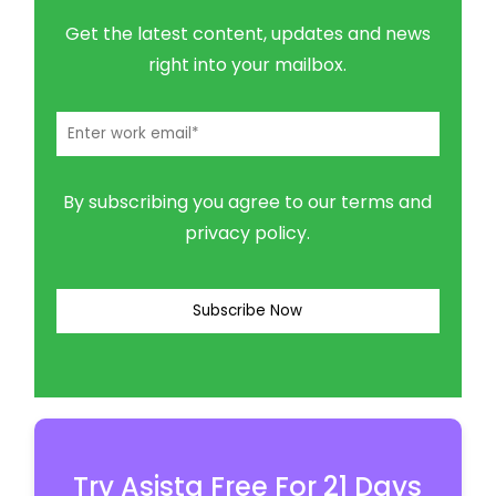
Get the latest content, updates and news
right into your mailbox.
By subscribing you agree to our terms and
privacy policy.
Try Asista Free For 21 Days