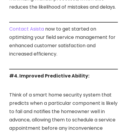
reduces the likelihood of mistakes and delays.
Contact Asista
now to get started on
optimizing your field service management for
enhanced customer satisfaction and
increased efficiency.
#4. Improved Predictive Ability:
Think of a smart home security system that
predicts when a particular component is likely
to fail and notifies the homeowner well in
advance, allowing them to schedule a service
appointment before any inconvenience