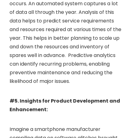
occurs. An automated system captures a lot
of data all through the year. Analysis of this
data helps to predict service requirements
and resources required at various times of the
year. This helps in better planning to scale up
and down the resources and inventory of
spares well in advance. Predictive analytics
can identify recurring problems, enabling
preventive maintenance and reducing the
likelihood of major issues.
#5. Insights for Product Development and
Enhancement:
Imagine a smartphone manufacturer
compiling data on software glitches brought