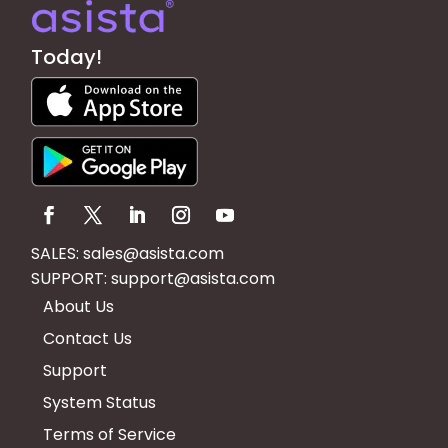
Today!
SALES:
sales@asista.com
SUPPORT:
support@asista.com
About Us
Contact Us
Support
System Status
Terms of Service