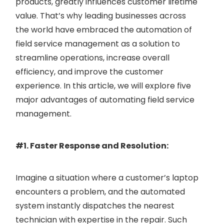
products, greatly influences customer lifetime
value. That’s why leading businesses across
the world have embraced the automation of
field service management as a solution to
streamline operations, increase overall
efficiency, and improve the customer
experience. In this article, we will explore five
major advantages of automating field service
management.
#1. Faster Response and Resolution:
Imagine a situation where a customer’s laptop
encounters a problem, and the automated
system instantly dispatches the nearest
technician with expertise in the repair. Such