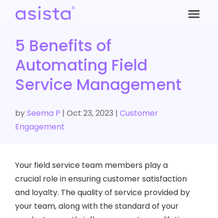
5 Benefits of
Automating Field
Service Management
by
Seema P
|
Oct 23, 2023
|
Customer
Engagement
Your field service team members play a
crucial role in ensuring customer satisfaction
and loyalty. The quality of service provided by
your team, along with the standard of your