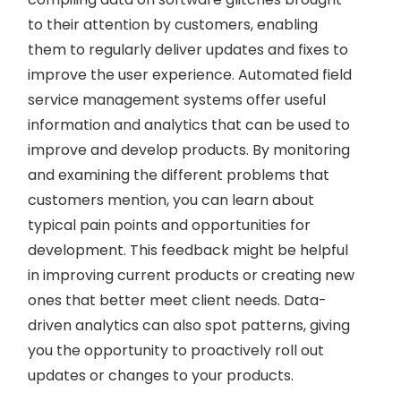
to their attention by customers, enabling
them to regularly deliver updates and fixes to
improve the user experience. Automated field
service management systems offer useful
information and analytics that can be used to
improve and develop products. By monitoring
and examining the different problems that
customers mention, you can learn about
typical pain points and opportunities for
development. This feedback might be helpful
in improving current products or creating new
ones that better meet client needs. Data-
driven analytics can also spot patterns, giving
you the opportunity to proactively roll out
updates or changes to your products.