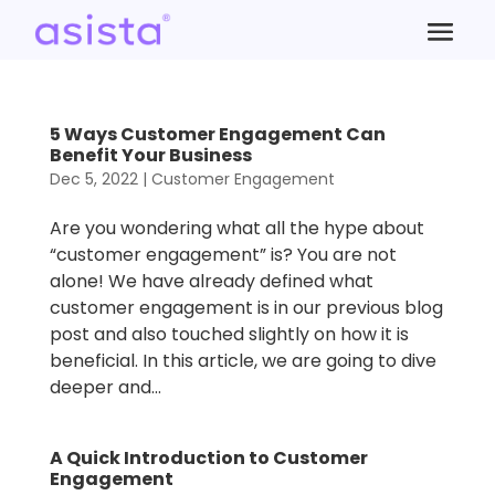
5 Ways Customer Engagement Can
Benefit Your Business
Dec 5, 2022
|
Customer Engagement
Are you wondering what all the hype about
“customer engagement” is? You are not
alone! We have already defined what
customer engagement is in our previous blog
post and also touched slightly on how it is
beneficial. In this article, we are going to dive
deeper and...
A Quick Introduction to Customer
Engagement