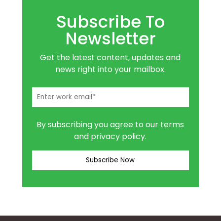
Subscribe To
Newsletter
Get the latest content, updates and
news right into your mailbox.
By subscribing you agree to our terms
and privacy policy.