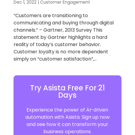
Dec 1, 2022
|
Customer Engagement
“Customers are transitioning to
communicating and buying through digital
channels.” – Gartner, 2013 Survey This
statement by Gartner highlights a hard
reality of today’s customer behavior.
Customer loyalty is no more dependent
simply on “customer satisfaction”,...
Try Asista Free For 21
Days
Experience the power of AI-driven
automation with Asista. Sign up now
and see how it can transform your
business operations.