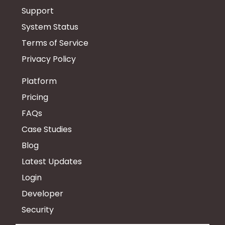
Support
System Status
Terms of Service
Privacy Policy
Platform
Pricing
FAQs
Case Studies
Blog
Latest Updates
Login
Developer
Security