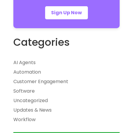
Sign Up Now
Categories
AI Agents
Automation
Customer Engagement
Software
Uncategorized
Updates & News
Workflow