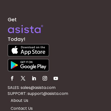
Get
Today!
SALES:
sales@asista.com
SUPPORT:
support@asista.com
About Us
Contact Us